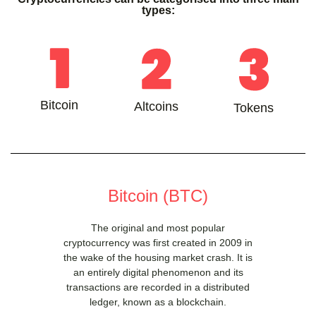
types:
Bitcoin
Altcoins
Tokens
Bitcoin (BTC)
The original and most popular
cryptocurrency was first created in 2009 in
the wake of the housing market crash. It is
an entirely digital phenomenon and its
transactions are recorded in a distributed
ledger, known as a blockchain.