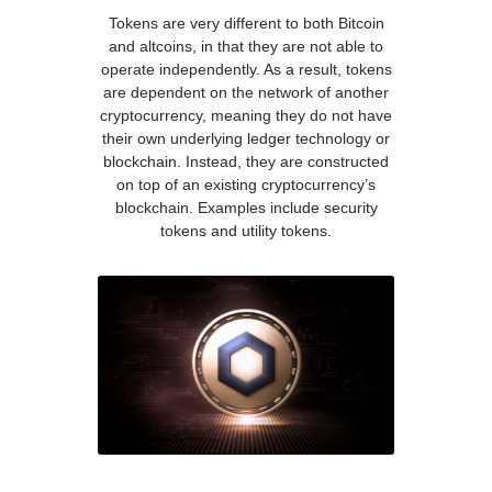
Tokens are very different to both Bitcoin
and altcoins, in that they are not able to
operate independently. As a result, tokens
are dependent on the network of another
cryptocurrency, meaning they do not have
their own underlying ledger technology or
blockchain. Instead, they are constructed
on top of an existing cryptocurrency’s
blockchain. Examples include security
tokens and utility tokens.