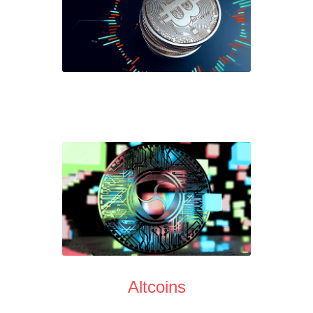
Altcoins