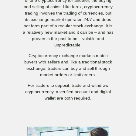
of one cryptocurrency for another, the buying
and selling of coins. Like forex, cryptocurrency
trading involves the trading of currencies, but
its exchange market operates 24/7 and does
not form part of a regular stock exchange. It is
a relatively new market and it can be – and has
proven in the past to be – volatile and
unpredictable.
Cryptocurrency exchange markets match
buyers with sellers and, like a traditional stock
exchange, traders can buy and sell through
market orders or limit orders.
For traders to deposit, trade and withdraw
cryptocurrency, a verified account and digital
wallet are both required.