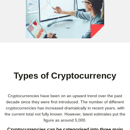
Types of Cryptocurrency
Cryptocurrencies have been on an upward trend over the past
decade since they were first introduced. The number of different
cryptocurrencies has increased dramatically in recent years, with
the current total not fully known. However, latest estimates put the
figure as around 5,000.
Cryptocurrencies can be categorised into three main