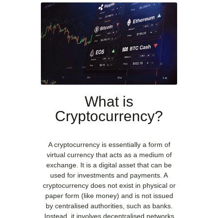
What is
Cryptocurrency?
A cryptocurrency is essentially a form of
virtual currency that acts as a medium of
exchange. It is a digital asset that can be
used for investments and payments. A
cryptocurrency does not exist in physical or
paper form (like money) and is not issued
by centralised authorities, such as banks.
Instead, it involves decentralised networks