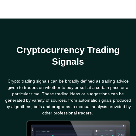
Cryptocurrency Trading
Signals
Crypto trading signals can be broadly defined as trading advice
given to traders on whether to buy or sell at a certain price or a
particular time. These trading ideas or suggestions can be
generated by variety of sources, from automatic signals produced
by algorithms, bots and programs to manual analysis provided by
other professional traders.