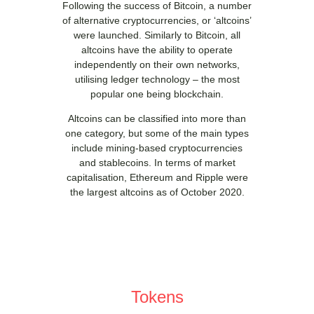
Following the success of Bitcoin, a number
of alternative cryptocurrencies, or ‘altcoins’
were launched. Similarly to Bitcoin, all
altcoins have the ability to operate
independently on their own networks,
utilising ledger technology – the most
popular one being blockchain.
Altcoins can be classified into more than
one category, but some of the main types
include mining-based cryptocurrencies
and stablecoins. In terms of market
capitalisation, Ethereum and Ripple were
the largest altcoins as of October 2020.
Tokens