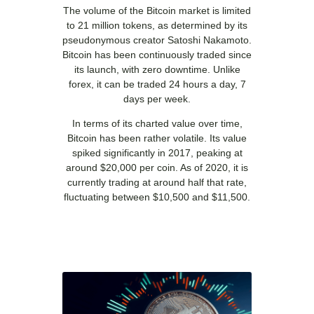
The volume of the Bitcoin market is limited
to 21 million tokens, as determined by its
pseudonymous creator Satoshi Nakamoto.
Bitcoin has been continuously traded since
its launch, with zero downtime. Unlike
forex, it can be traded 24 hours a day, 7
days per week.
In terms of its charted value over time,
Bitcoin has been rather volatile. Its value
spiked significantly in 2017, peaking at
around $20,000 per coin. As of 2020, it is
currently trading at around half that rate,
fluctuating between $10,500 and $11,500.