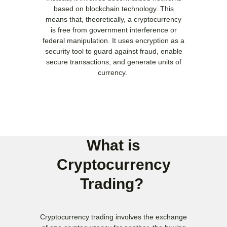
based on blockchain technology. This
means that, theoretically, a cryptocurrency
is free from government interference or
federal manipulation. It uses encryption as a
security tool to guard against fraud, enable
secure transactions, and generate units of
currency.
What is
Cryptocurrency
Trading? ​
Cryptocurrency trading involves the exchange