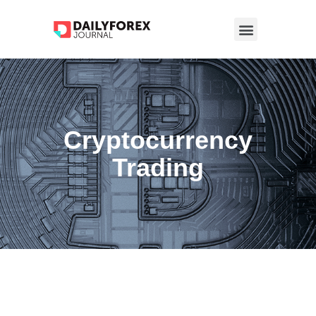
Cryptocurrency
Trading