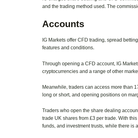
and the trading method used. The commissi
Accounts
IG Markets offer CFD trading, spread bettin
features and conditions.
Through opening a CFD account, IG Markets’ 
cryptocurrencies and a range of other marke
Meanwhile, traders can access more than 17
long or short, and opening positions on marg
Traders who open the share dealing accoun
trade UK shares from £3 per trade. With this
funds, and investment trusts, while there is