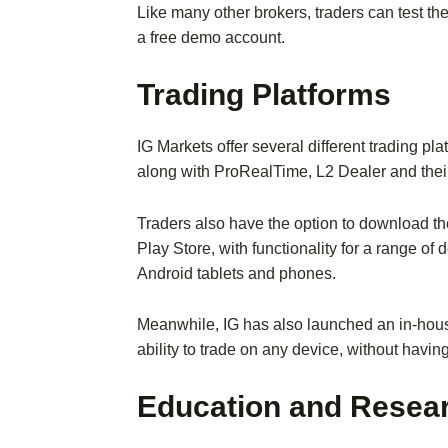
Like many other brokers, traders can test th
a free demo account.
Trading Platforms
IG Markets offer several different trading pl
along with ProRealTime, L2 Dealer and their
Traders also have the option to download t
Play Store, with functionality for a range o
Android tablets and phones.
Meanwhile, IG has also launched an in-hous
ability to trade on any device, without having 
Education and Resea