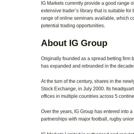
IG Markets currently provide a good range o
extensive trader’s library that is suitable f
range of online seminars available, which c
potential trading opportunities.
About IG Group
Originally founded as a spread betting fir
has expanded and rebranded in the decades 
At the turn of the century, shares in the ne
Stock Exchange, in July 2000. Its headquart
offices in multiple countries across 5 contine
Over the years, IG Group has entered into a
partnerships with major football, rugby unio