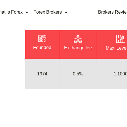
at is Forex
Forex Brokers
Brokers Revi
Founded
Exchange fee
Max. Leve
1974
0.5%
1:100