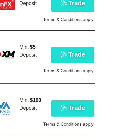
Trade
Deposit
Terms & Conditions apply
Min.
$5
Trade
Deposit
Terms & Conditions apply
Min.
$100
Trade
Deposit
Terms & Conditions apply