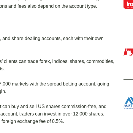
ons and fees also depend on the account type.
g, and share dealing accounts, each with their own
clients can trade forex, indices, shares, commodities,
ts.
,000 markets with the spread betting account, going
in.
t can buy and sell US shares commission-free, and
 account, traders can invest in over 12,000 shares,
 a foreign exchange fee of 0.5%.