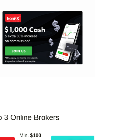
p 3 Online Brokers
Min.
$100