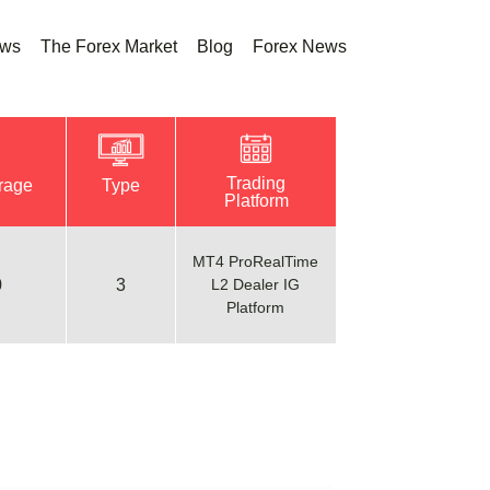
ews
The Forex Market
Blog
Forex News
Trading
rage
Type
Platform
MT4 ProRealTime
0
3
L2 Dealer IG
Platform