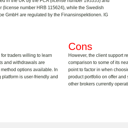
ated in the UK by the FCA (license number 195355) and
ter (license number HRB 115624), while the Swedish
ope GmbH are regulated by the Finansinspektionen. IG
Cons
for traders willing to learn
However, the client support 
ts and withdrawals are
comparison to some of its nea
 method options available. In
point to factor in when choosi
g platform is user-friendly and
product portfolio on offer and
other brokers currently operat