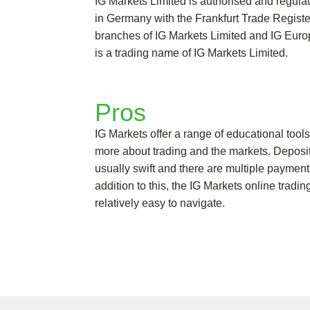
IG Markets Limited is authorised and regul
in Germany with the Frankfurt Trade Regis
branches of IG Markets Limited and IG Eur
is a trading name of IG Markets Limited.
Pros
IG Markets offer a range of educational tools 
more about trading and the markets. Deposi
usually swift and there are multiple payment
addition to this, the IG Markets online tradin
relatively easy to navigate.