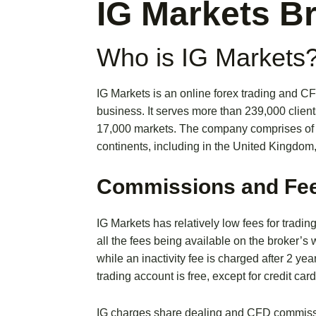
IG Markets B
Who is IG Markets
IG Markets is an online forex trading and C
business. It serves more than 239,000 client
17,000 markets. The company comprises of a
continents, including in the United Kingdom
Commissions and Fe
IG Markets has relatively low fees for tradin
all the fees being available on the broker’s
while an inactivity fee is charged after 2 yea
trading account is free, except for credit card
IG charges share dealing and CFD commissio