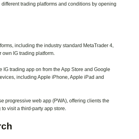
e different trading platforms and conditions by opening
atforms, including the industry standard MetaTrader 4,
 own IG trading platform.
he IG trading app on from the App Store and Google
f devices, including Apple iPhone, Apple iPad and
e progressive web app (PWA), offering clients the
to visit a third-party app store.
rch