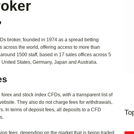
roker
?
FDs broker, founded in 1974 as a spread betting
s across the world, offering access to more than
round 1500 staff, based in 17 sales offices across 5
, United States, Germany, Japan and Australia.
es
g forex and stock index CFDs, with a transparent list of
 website. They also do not charge fees for withdrawals,
rs. In terms of deposit fees, all deposits to a CFD
To
s.
n fees, depending on the market that is being traded