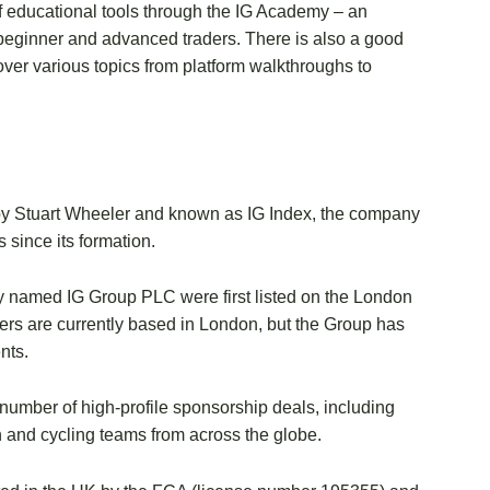
f educational tools through the IG Academy – an
or beginner and advanced traders. There is also a good
over various topics from platform walkthroughs to
m by Stuart Wheeler and known as IG Index, the company
since its formation.
wly named IG Group PLC were first listed on the London
ers are currently based in London, but the Group has
nts.
 number of high-profile sponsorship deals, including
n and cycling teams from across the globe.