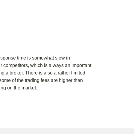
response time is somewhat slow in
r competitors, which is always an important
ng a broker. There is also a rather limited
 some of the trading fees are higher than
ing on the market.