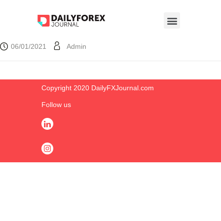
06/01/2021
Admin
Copyright 2020 DailyFXJournal.co​m
Follow us