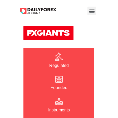
Regulated
Founded
Instruments