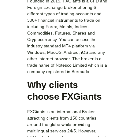
Founded in 2015, FXGiants is a CFD and
Foreign Exchange broker offering 6
different types of trading accounts and
300+ financial instruments to trade on
including Forex, Metals, Indices,
Commodities, Futures, Shares and
Cryptocurrency. You can access the
industry standard MT4 platform via
Windows, MacOS, Android, iOS and any
other internet browser. The broker is a
trade name of Notesco Limited which is a
company registered in Bermuda.
Why clients
choose FXGiants
FXGiants is an international Broker
attracting clients from 150 countries
around the globe while providing
multilingual services 24/5. However,