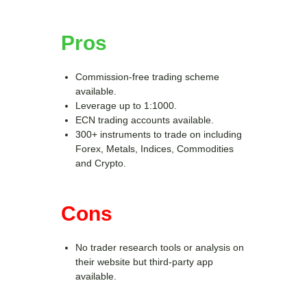
Pros
Commission-free trading scheme
available.
Leverage up to 1:1000.
ECN trading accounts available.
300+ instruments to trade on including
Forex, Metals, Indices, Commodities
and Crypto.
Cons
No trader research tools or analysis on
their website but third-party app
available.