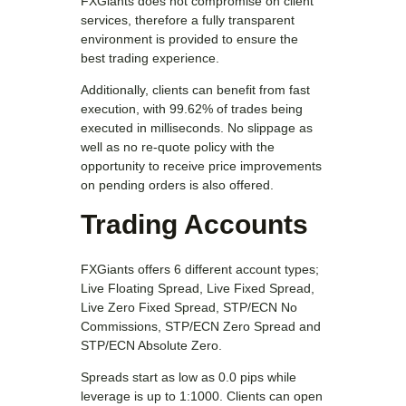
FXGiants does not compromise on client
services, therefore a fully transparent
environment is provided to ensure the
best trading experience.
Additionally, clients can benefit from fast
execution, with 99.62% of trades being
executed in milliseconds. No slippage as
well as no re-quote policy with the
opportunity to receive price improvements
on pending orders is also offered.
Trading Accounts
FXGiants offers 6 different account types;
Live Floating Spread, Live Fixed Spread,
Live Zero Fixed Spread, STP/ECN No
Commissions, STP/ECN Zero Spread and
STP/ECN Absolute Zero.
Spreads start as low as 0.0 pips while
leverage is up to 1:1000. Clients can open