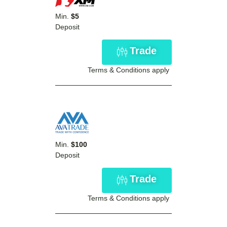
Min.
$5
Deposit
Trade
Terms & Conditions apply
Min.
$100
Deposit
Trade
Terms & Conditions apply