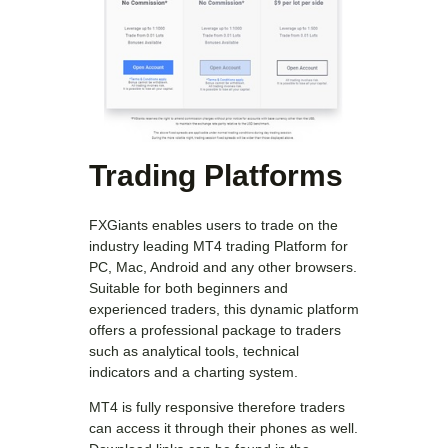
Trading Platforms
FXGiants enables users to trade on the
industry leading MT4 trading Platform for
PC, Mac, Android and any other browsers.
Suitable for both beginners and
experienced traders, this dynamic platform
offers a professional package to traders
such as analytical tools, technical
indicators and a charting system.
MT4 is fully responsive therefore traders
can access it through their phones as well.