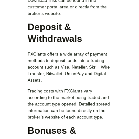
Download links can be found in the
customer portal area or directly from the
broker’s website.
Deposit &
Withdrawals
FXGiants offers a wide array of payment
methods to deposit funds into a trading
account such as Visa, Neteller, Skrill, Wire
Transfer, Bitwallet, UnionPay and Digital
Assets.
Trading costs with FXGiants vary
according to the market being traded and
the account type opened. Detailed spread
information can be found directly on the
broker’s website of each account type.
Bonuses &