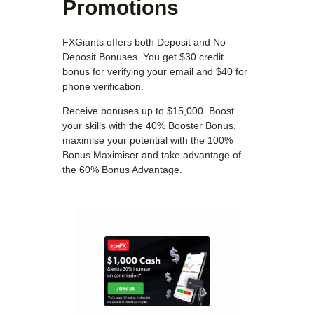
Promotions
FXGiants offers both Deposit and No
Deposit Bonuses. You get $30 credit
bonus for verifying your email and $40 for
phone verification.
Receive bonuses up to $15,000. Boost
your skills with the 40% Booster Bonus,
maximise your potential with the 100%
Bonus Maximiser and take advantage of
the 60% Bonus Advantage.