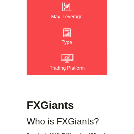
Max. Leverage
Type
Trading Platform
FXGiants
Who is FXGiants?