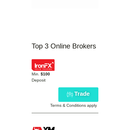
Top 3 Online Brokers
Min.
$100
Deposit
Trade
Terms & Conditions apply