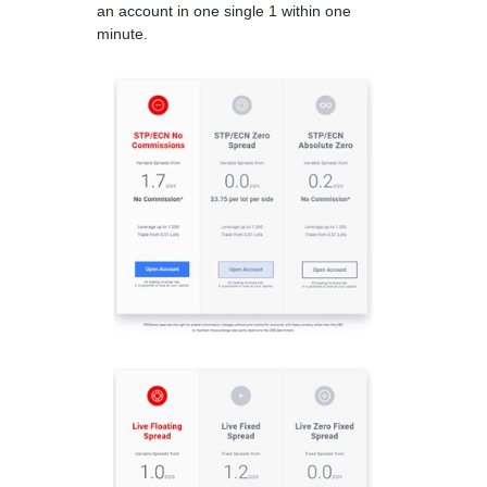
an account in one single 1 within one
minute.