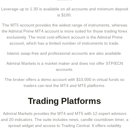
Leverage up to 1:30 is available on all accounts and minimum deposit
is $100.
The MT5 account provides the widest range of instruments, whereas
the Admiral Prime MT4 account is more suited for those trading forex
exclusively. The most cost-efficient account is the Admiral Prime
account, which has a limited number of instruments to trade.
Islamic swap-free and professional accounts are also available.
Admiral Markets is a market maker and does not offer STP/ECN
accounts.
The broker offers a demo account with $10,000 in virtual funds so
traders can test the MT4 and MT5 platforms.
Trading Platforms
Admiral Markets provides the MT4 and MT5 with 12 expert advisors
and 20 indicators. The suite includes news, candle countdown timer, a
spread widget and access to Trading Central. It offers volatility