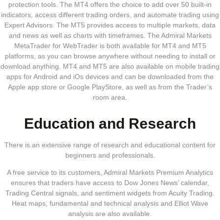
protection tools. The MT4 offers the choice to add over 50 built-in
indicators, access different trading orders, and automate trading using
Expert Advisors. The MT5 provides access to multiple markets, data
and news as well as charts with timeframes. The Admiral Markets
MetaTrader for WebTrader is both available for MT4 and MT5
platforms, as you can browse anywhere without needing to install or
download anything. MT4 and MT5 are also available on mobile trading
apps for Android and iOs devices and can be downloaded from the
Apple app store or Google PlayStore, as well as from the Trader’s
room area.
Education and Research
There is an extensive range of research and educational content for
beginners and professionals.
A free service to its customers, Admiral Markets Premium Analytics
ensures that traders have access to Dow Jones News’ calendar,
Trading Central signals, and sentiment widgets from Acuity Trading.
Heat maps, fundamental and technical analysis and Elliot Wave
analysis are also available.