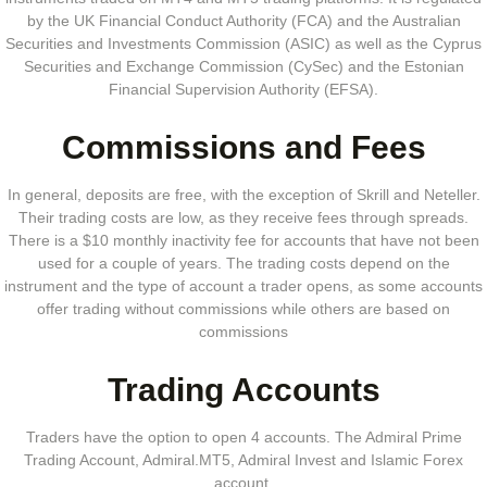
by the UK Financial Conduct Authority (FCA) and the Australian
Securities and Investments Commission (ASIC) as well as the Cyprus
Securities and Exchange Commission (CySec) and the Estonian
Financial Supervision Authority (EFSA).
Commissions and Fees
In general, deposits are free, with the exception of Skrill and Neteller.
Their trading costs are low, as they receive fees through spreads.
There is a $10 monthly inactivity fee for accounts that have not been
used for a couple of years. The trading costs depend on the
instrument and the type of account a trader opens, as some accounts
offer trading without commissions while others are based on
commissions
Trading Accounts
Traders have the option to open 4 accounts. The Admiral Prime
Trading Account, Admiral.MT5, Admiral Invest and Islamic Forex
account.