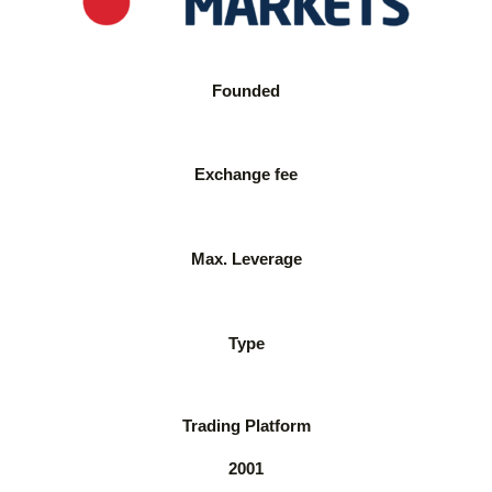
Founded
Exchange fee
Max. Leverage
Type
Trading Platform
2001