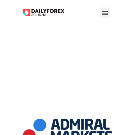
Admiral
Markets