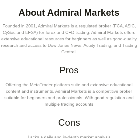
About Admiral Markets
Founded in 2001, Admiral Markets is a regulated broker (FCA, ASIC,
CySec and EFSA) for forex and CFD trading. Admiral Markets offers
extensive educational resources for beginners as well as good-quality
research and access to Dow Jones News, Acuity Trading, and Trading
Central.
Pros
Offering the MetaTrader platform suite and extensive educational
content and instruments, Admiral Markets is a competitive broker
suitable for beginners and professionals. With good regulation and
multiple trading accounts
Cons
Lacks a daily and in-depth market analysis