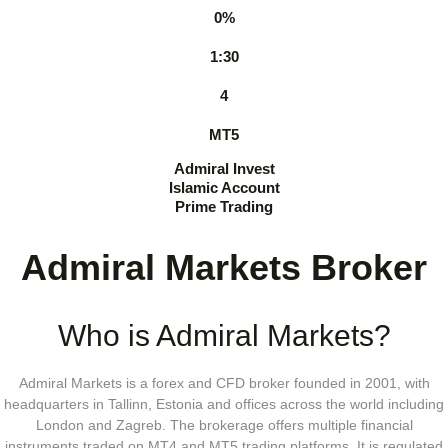
0%
1:30
4
MT5
Admiral Invest
Islamic Account
Prime Trading
Admiral Markets Broker
Who is Admiral Markets?
Admiral Markets is a forex and CFD broker founded in 2001, with
headquarters in Tallinn, Estonia and offices across the world including
London and Zagreb. The brokerage offers multiple financial
instruments traded on MT4 and MT5 trading platforms. It is regulated