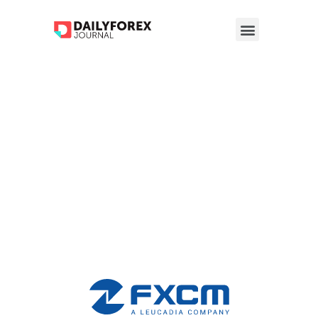
FXCM Broker