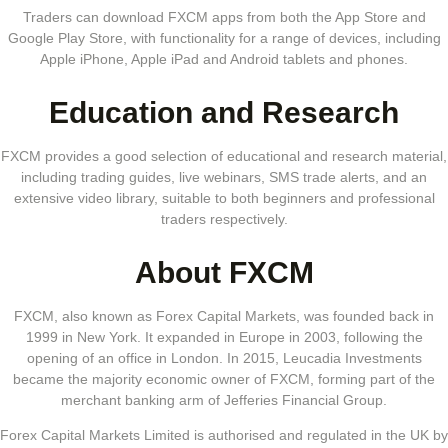
Traders can download FXCM apps from both the App Store and
Google Play Store, with functionality for a range of devices, including
Apple iPhone, Apple iPad and Android tablets and phones.
Education and Research
FXCM provides a good selection of educational and research material,
including trading guides, live webinars, SMS trade alerts, and an
extensive video library, suitable to both beginners and professional
traders respectively.
About FXCM
FXCM, also known as Forex Capital Markets, was founded back in
1999 in New York. It expanded in Europe in 2003, following the
opening of an office in London. In 2015, Leucadia Investments
became the majority economic owner of FXCM, forming part of the
merchant banking arm of Jefferies Financial Group.
Forex Capital Markets Limited is authorised and regulated in the UK by