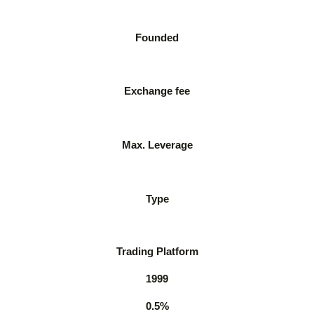
Founded
Exchange fee
Max. Leverage
Type
Trading Platform
1999
0.5%