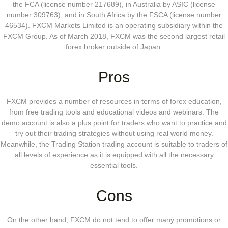
the FCA (license number 217689), in Australia by ASIC (license
number 309763), and in South Africa by the FSCA (license number
46534). FXCM Markets Limited is an operating subsidiary within the
FXCM Group. As of March 2018, FXCM was the second largest retail
forex broker outside of Japan.
Pros
FXCM provides a number of resources in terms of forex education,
from free trading tools and educational videos and webinars. The
demo account is also a plus point for traders who want to practice and
try out their trading strategies without using real world money.
Meanwhile, the Trading Station trading account is suitable to traders of
all levels of experience as it is equipped with all the necessary
essential tools.
Cons
On the other hand, FXCM do not tend to offer many promotions or