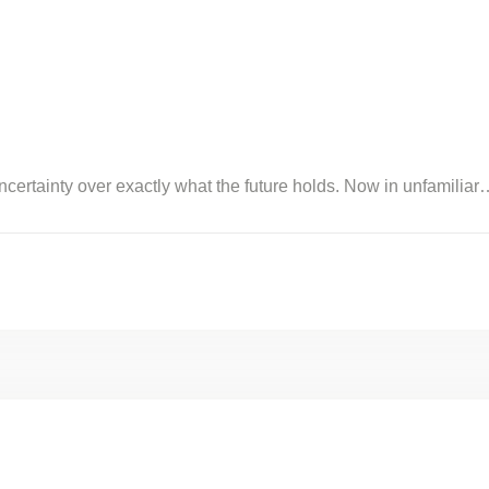
certainty over exactly what the future holds. Now in unfamiliar