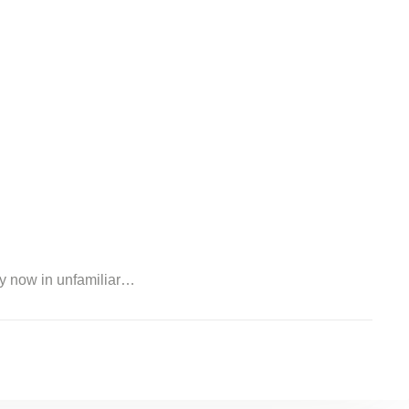
my now in unfamiliar…