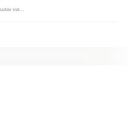
ossible risk…