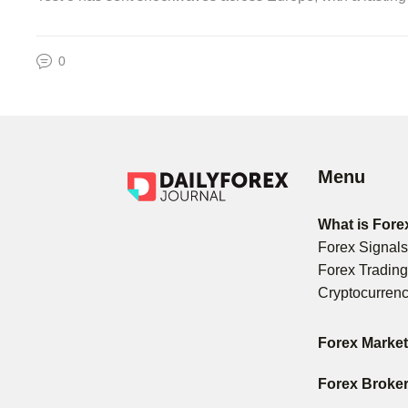
0
Menu
What is Fore
Forex Signal
Forex Tradin
Cryptocurren
Forex Marke
Forex Broke