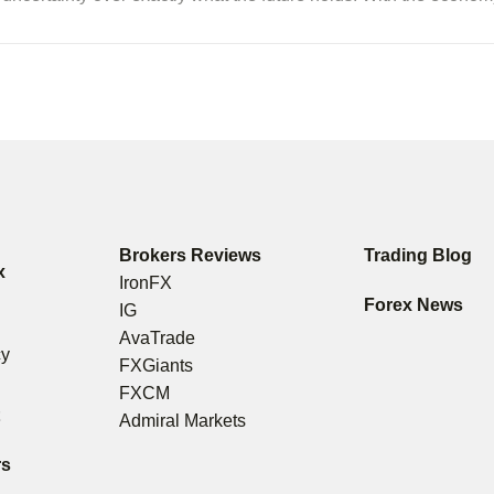
Brokers Reviews
Trading Blog
x
IronFX
s
Forex News
IG
g
AvaTrade
cy
FXGiants
FXCM
t
Admiral Markets
rs