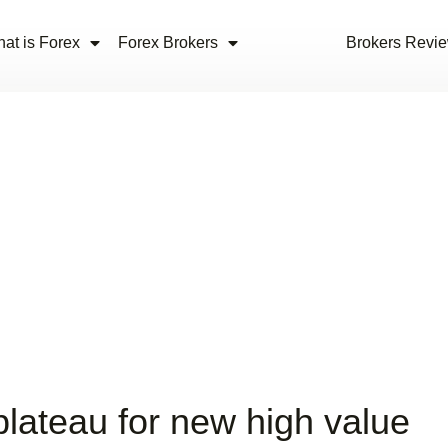
at is Forex
Forex Brokers
Brokers Revi
plateau for new high value