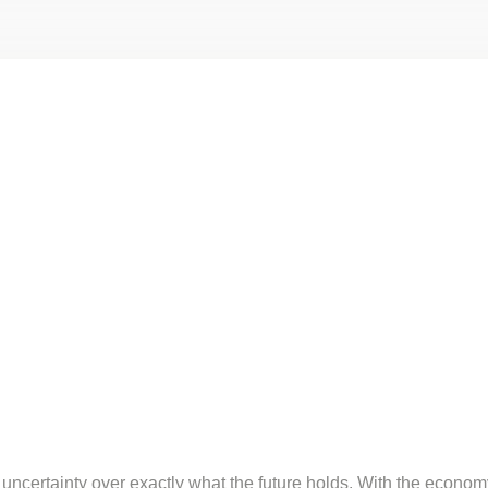
 uncertainty over exactly what the future holds. With the econo