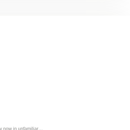
my now in unfamiliar…