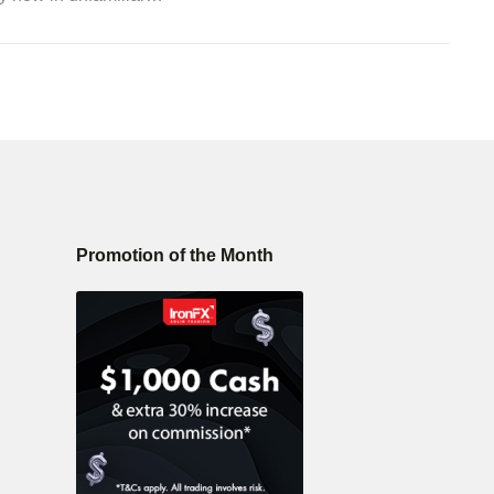
Promotion of the Month