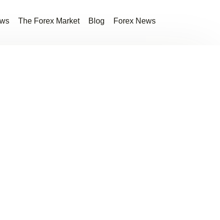
ews
The Forex Market
Blog
Forex News