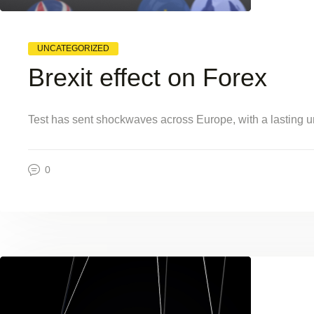
UNCATEGORIZED
Brexit effect on Forex
Test has sent shockwaves across Europe, with a lasting un
0