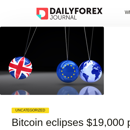
Wh
UNCATEGORIZED
Bitcoin eclipses $19,000 