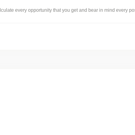
 calculate every opportunity that you get and bear in mind every p