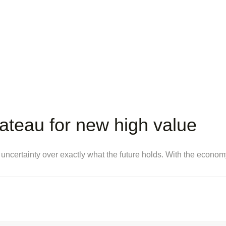
lateau for new high value
 uncertainty over exactly what the future holds. With the econo