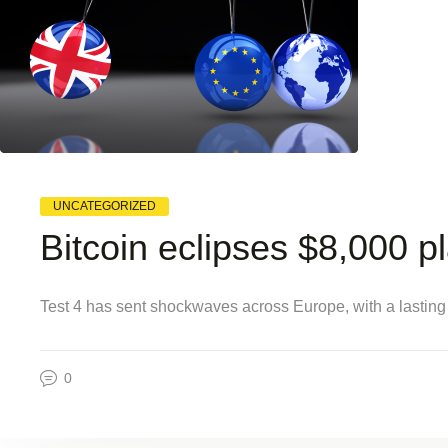
UNCATEGORIZED
Bitcoin eclipses $8,000 p
Test 4 has sent shockwaves across Europe, with a lasting
0