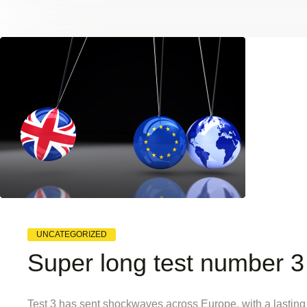
UNCATEGORIZED
Super long test number 3
Test 3 has sent shockwaves across Europe, with a lasting