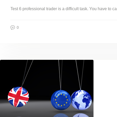
Test 6 professional trader is a difficult task. You have to
0