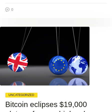
0
UNCATEGORIZED
Bitcoin eclipses $19,000