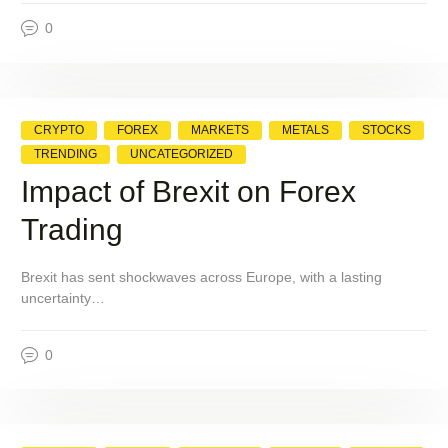
0
CRYPTO
FOREX
MARKETS
METALS
STOCKS
TRENDING
UNCATEGORIZED
Impact of Brexit on Forex
Trading
Brexit has sent shockwaves across Europe, with a lasting
uncertainty…
0