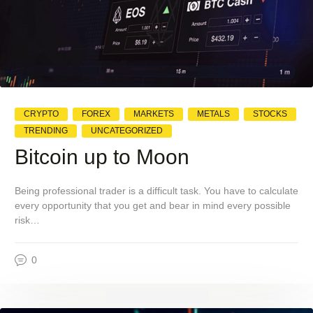
CRYPTO
FOREX
MARKETS
METALS
STOCKS
TRENDING
UNCATEGORIZED
Bitcoin up to Moon
Being professional trader is a difficult task. You have to calculate
every opportunity that you get and bear in mind every possible
risk…
0