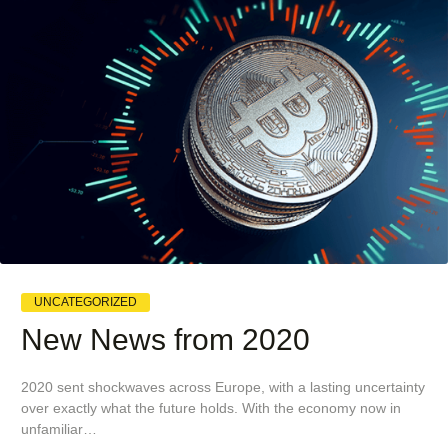
UNCATEGORIZED
New News from 2020
2020 sent shockwaves across Europe, with a lasting uncertainty
over exactly what the future holds. With the economy now in
unfamiliar…