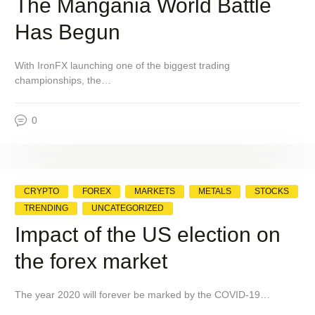
The Mangania World Battle
Has Begun
With IronFX launching one of the biggest trading
championships, the…
0
CRYPTO
FOREX
MARKETS
METALS
STOCKS
TRENDING
UNCATEGORIZED
Impact of the US election on
the forex market
The year 2020 will forever be marked by the COVID-19…