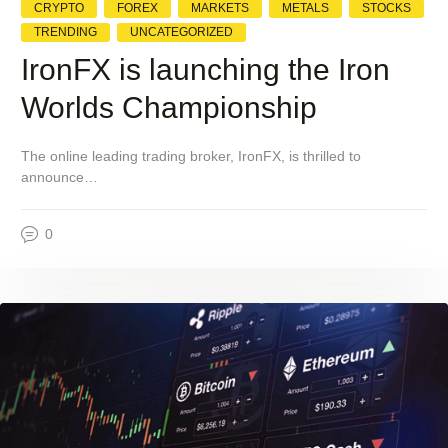
CRYPTO
FOREX
MARKETS
METALS
STOCKS
TRENDING
UNCATEGORIZED
IronFX is launching the Iron
Worlds Championship
The online leading trading broker, IronFX, is thrilled to
announce…
0