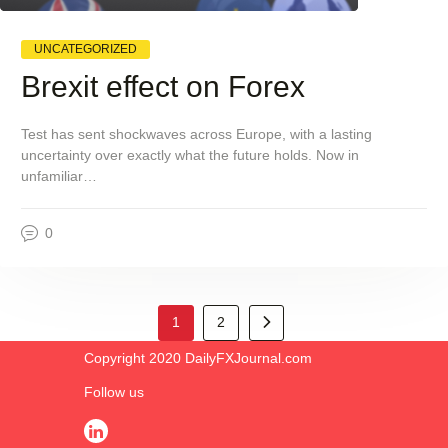
UNCATEGORIZED
Brexit effect on Forex
Test has sent shockwaves across Europe, with a lasting
uncertainty over exactly what the future holds. Now in
unfamiliar…
0
>
1
2
Copyright 2020 DailyFXJournal.co​m
Follow us