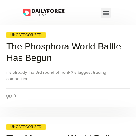
UNCATEGORIZED
The Phosphora World Battle
Has Begun
it’s already the 3rd round of IronFX’s biggest trading
competition,…
0
UNCATEGORIZED