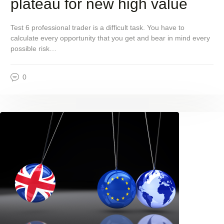
plateau for new high value
Test 6 professional trader is a difficult task. You have to
calculate every opportunity that you get and bear in mind every
possible risk…
0