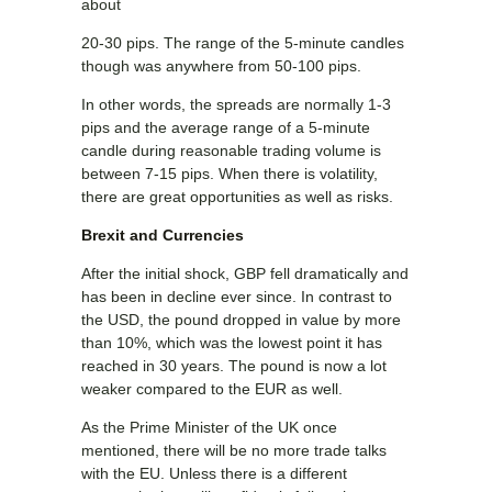
about
20-30 pips. The range of the 5-minute candles
though was anywhere from 50-100 pips.
In other words, the spreads are normally 1-3
pips and the average range of a 5-minute
candle during reasonable trading volume is
between 7-15 pips. When there is volatility,
there are great opportunities as well as risks.
Brexit and Currencies
After the initial shock, GBP fell dramatically and
has been in decline ever since. In contrast to
the USD, the pound dropped in value by more
than 10%, which was the lowest point it has
reached in 30 years. The pound is now a lot
weaker compared to the EUR as well.
As the Prime Minister of the UK once
mentioned, there will be no more trade talks
with the EU. Unless there is a different