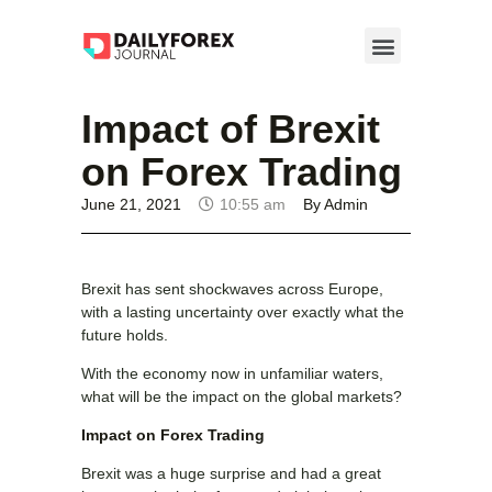
Impact of Brexit
on Forex Trading
June 21, 2021
10:55 am
By
Admin
Brexit has sent shockwaves across Europe,
with a lasting uncertainty over exactly what the
future holds.
With the economy now in unfamiliar waters,
what will be the impact on the global markets?
Impact on Forex Trading
Brexit was a huge surprise and had a great