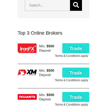
Top 3 Online Brokers
Min.
$500
Trade
Deposit
Terms & Conditions apply
Min.
$500
Trade
Deposit
Terms & Conditions apply
Min.
$500
Trade
Deposit
Terms & Conditions apply