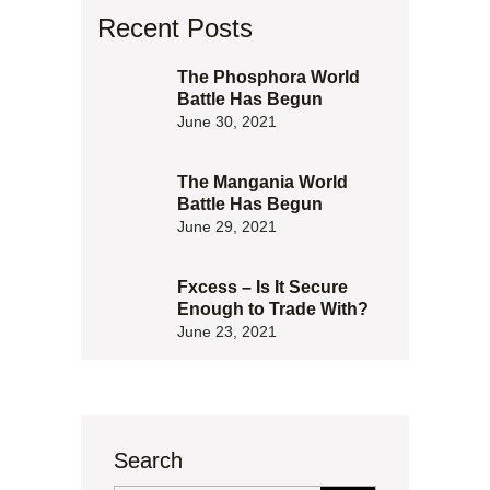
Recent Posts
The Phosphora World
Battle Has Begun
June 30, 2021
The Mangania World
Battle Has Begun
June 29, 2021
Fxcess – Is It Secure
Enough to Trade With?
June 23, 2021
Search