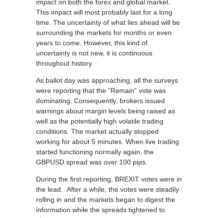
impact on both the forex and global market.
This impact will most probably last for a long
time. The uncertainty of what lies ahead will be
surrounding the markets for months or even
years to come. However, this kind of
uncertainty is not new, it is continuous
throughout history.
As ballot day was approaching, all the surveys
were reporting that the “Remain” vote was
dominating. Consequently, brokers issued
warnings about margin levels being raised as
well as the potentially high volatile trading
conditions. The market actually stopped
working for about 5 minutes. When live trading
started functioning normally again, the
GBPUSD spread was over 100 pips.
During the first reporting, BREXIT votes were in
the lead. After a while, the votes were steadily
rolling in and the markets began to digest the
information while the spreads tightened to