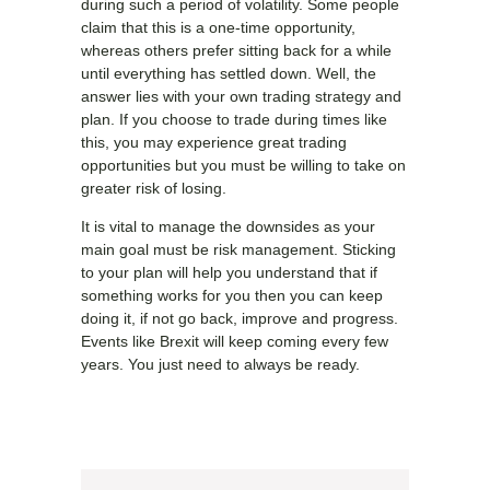
during such a period of volatility. Some people
claim that this is a one-time opportunity,
whereas others prefer sitting back for a while
until everything has settled down. Well, the
answer lies with your own trading strategy and
plan. If you choose to trade during times like
this, you may experience great trading
opportunities but you must be willing to take on
greater risk of losing.
It is vital to manage the downsides as your
main goal must be risk management. Sticking
to your plan will help you understand that if
something works for you then you can keep
doing it, if not go back, improve and progress.
Events like Brexit will keep coming every few
years. You just need to always be ready.