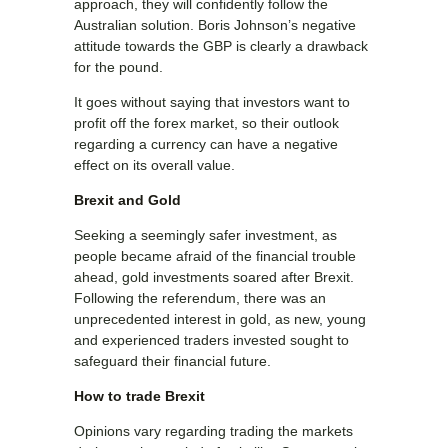
approach, they will confidently follow the
Australian solution. Boris Johnson’s negative
attitude towards the GBP is clearly a drawback
for the pound.
It goes without saying that investors want to
profit off the forex market, so their outlook
regarding a currency can have a negative
effect on its overall value.
Brexit and Gold
Seeking a seemingly safer investment, as
people became afraid of the financial trouble
ahead, gold investments soared after Brexit.
Following the referendum, there was an
unprecedented interest in gold, as new, young
and experienced traders invested sought to
safeguard their financial future.
How to trade Brexit
Opinions vary regarding trading the markets