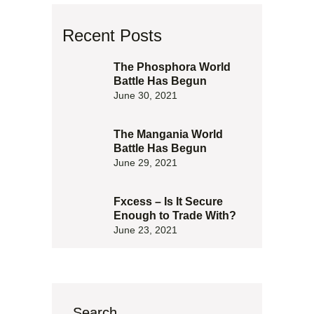
Recent Posts
The Phosphora World
Battle Has Begun
June 30, 2021
The Mangania World
Battle Has Begun
June 29, 2021
Fxcess – Is It Secure
Enough to Trade With?
June 23, 2021
Search