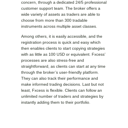
concern, through a dedicated 24/5 professional
customer support team. The broker offers a
wide variety of assets as traders are able to
choose from more than 300 tradable
instruments across multiple asset classes.
Among others, it is easily accessible, and the
registration process is quick and easy which
then enables clients to start copying strategies
with as little as 100 USD or equivalent. Fxcess’
processes are also stress-free and
straightforward, as clients can start at any time
through the broker’s user-friendly platform.
They can also track their performance and
make informed trading decisions. Last but not
least, Fxcess is flexible. Clients can follow an
unlimited number of traders and strategies by
instantly adding them to their portfolio.