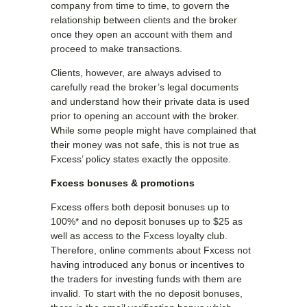
company from time to time, to govern the
relationship between clients and the broker
once they open an account with them and
proceed to make transactions.
Clients, however, are always advised to
carefully read the broker’s legal documents
and understand how their private data is used
prior to opening an account with the broker.
While some people might have complained that
their money was not safe, this is not true as
Fxcess’ policy states exactly the opposite.
Fxcess bonuses & promotions
Fxcess offers both deposit bonuses up to
100%* and no deposit bonuses up to $25 as
well as access to the Fxcess loyalty club.
Therefore, online comments about Fxcess not
having introduced any bonus or incentives to
the traders for investing funds with them are
invalid. To start with the no deposit bonuses,