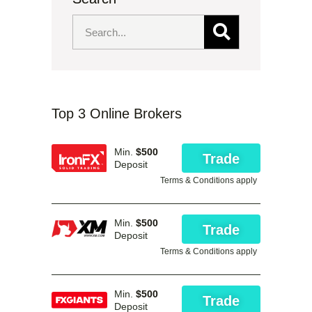
Top 3 Online Brokers
Min.
$500
Trade
Deposit
Terms & Conditions apply
Min.
$500
Trade
Deposit
Terms & Conditions apply
Min.
$500
Trade
Deposit