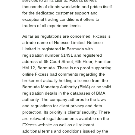
services to all its clients. Fxcess serves
thousands of clients worldwide and prides itself
for the dedicated customer support and
exceptional trading conditions it offers to
traders of all experience levels.
As far as regulations are concerned, Fxcess is
a trade name of Notesco Limited. Notesco
Limited is registered in Bermuda with
registration number 51491 and registered
address of 65 Court Street, 6th Floor, Hamilton
HM 12, Bermuda. There is no proof supporting
online Fxcess bad comments regarding the
broker not actually holding a licence from the
Bermuda Monetary Authority (BMA) or no valid
registration details in the databases of BMA
authority. The company adheres to the laws
and regulations for client privacy and data
protection. Its priority is clients’ security. There
are relevant legal documents available on the
FXcess website as well as all relevant
additional terms and conditions issued by the