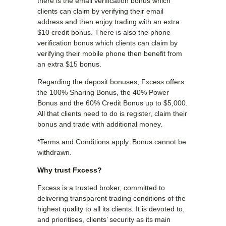
there is the email verification bonus which
clients can claim by verifying their email
address and then enjoy trading with an extra
$10 credit bonus. There is also the phone
verification bonus which clients can claim by
verifying their mobile phone then benefit from
an extra $15 bonus.
Regarding the deposit bonuses, Fxcess offers
the 100% Sharing Bonus, the 40% Power
Bonus and the 60% Credit Bonus up to $5,000.
All that clients need to do is register, claim their
bonus and trade with additional money.
*Terms and Conditions apply. Bonus cannot be
withdrawn.
Why trust Fxcess?
Fxcess is a trusted broker, committed to
delivering transparent trading conditions of the
highest quality to all its clients. It is devoted to,
and prioritises, clients’ security as its main