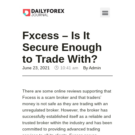
Fxcess – Is It
Secure Enough
to Trade With?
June 23, 2021
10:41 am
By
Admin
There are some online reviews supporting that
Fxcess is a scam broker and that traders’
money is not safe as they are trading with an
unregulated broker. However, the broker has
successfully established itself as a reliable and
trusted broker within the industry and has been
committed to providing advanced trading