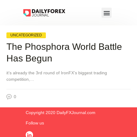
UNCATEGORIZED
The Phosphora World Battle
Has Begun
it’s already the 3rd round of IronFX’s biggest trading
competition,…
0
Copyright 2020 DailyFXJournal.co​m
Follow us