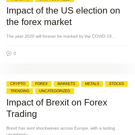
Impact of the US election on
the forex market
The year 2020 will forever be marked by the COVID-19…
0
CRYPTO
FOREX
MARKETS
METALS
STOCKS
TRENDING
UNCATEGORIZED
Impact of Brexit on Forex
Trading
Brexit has sent shockwaves across Europe, with a lasting
uncertainty…