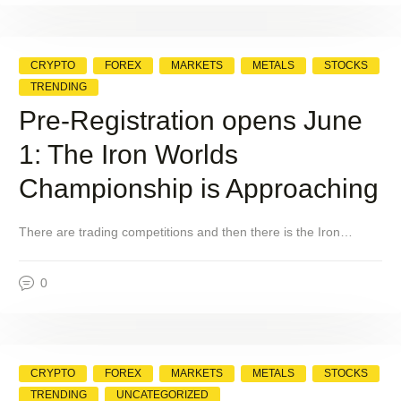
CRYPTO
FOREX
MARKETS
METALS
STOCKS
TRENDING
Pre-Registration opens June
1: The Iron Worlds
Championship is Approaching
There are trading competitions and then there is the Iron…
0
CRYPTO
FOREX
MARKETS
METALS
STOCKS
TRENDING
UNCATEGORIZED