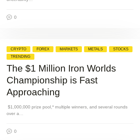
0
CRYPTO
FOREX
MARKETS
METALS
STOCKS
TRENDING
The $1 Million Iron Worlds
Championship is Fast
Approaching
$1,000,000 prize pool,* multiple winners, and several rounds
over a…
0