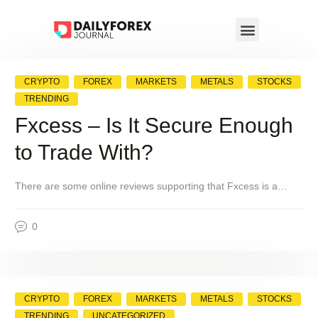
CRYPTO
FOREX
MARKETS
METALS
STOCKS
TRENDING
Fxcess – Is It Secure Enough
to Trade With?
There are some online reviews supporting that Fxcess is a…
0
CRYPTO
FOREX
MARKETS
METALS
STOCKS
TRENDING
UNCATEGORIZED