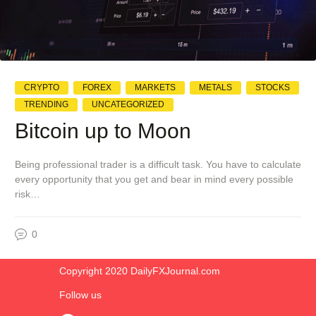
CRYPTO
FOREX
MARKETS
METALS
STOCKS
TRENDING
UNCATEGORIZED
Bitcoin up to Moon
Being professional trader is a difficult task. You have to calculate
every opportunity that you get and bear in mind every possible
risk…
0
Copyright 2020 DailyFXJournal.co​m
Follow us