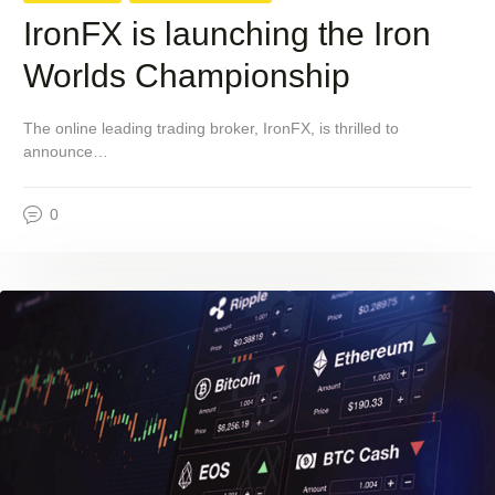
IronFX is launching the Iron
Worlds Championship
The online leading trading broker, IronFX, is thrilled to
announce…
0