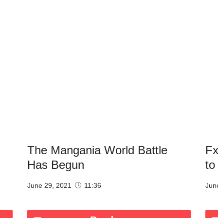
The Mangania World Battle
Fx
Has Begun
to
June 29, 2021
11:36
Jun