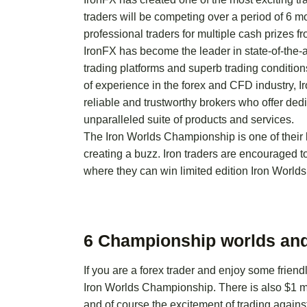
traders will be competing over a period of 6 
professional traders for multiple cash prizes fr
IronFX has become the leader in state-of-the-a
trading platforms and superb trading conditio
of experience in the forex and CFD industry, 
reliable and trustworthy brokers who offer dedi
unparalleled suite of products and services.
The Iron Worlds Championship is one of their 
creating a buzz. Iron traders are encouraged t
where they can win limited edition Iron Worl
6 Championship worlds and
If you are a forex trader and enjoy some friend
Iron Worlds Championship. There is also $1 mil
and of course the excitement of trading against