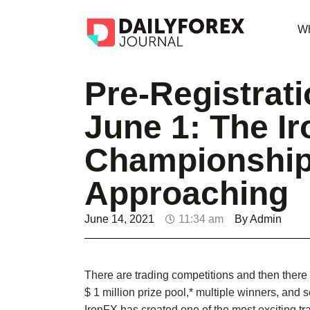
Wh
Pre-Registrat
June 1: The I
Championship
Approaching
June 14, 2021
11:34 am
By
Admin
There are trading competitions and then there
$ 1 million prize pool,* multiple winners, and 
IronFX has created one of the most exciting tr