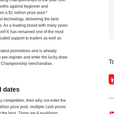
months against beginner and
om a $1 million prize pool.*
rt technology, delivering the best
ns. As a leading brand with many years
IronFX has remained one of the most
cated support to traders as well as
latest promotions and is already
o pre-register and enter the lucky draw
T
ds Championship merchandise.
 dates
ly competition, then why not enter the
lion prize pool, multiple cash prizes
 the best. There are 4 qualifying