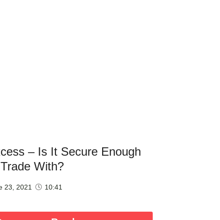
cess – Is It Secure Enough
 Trade With?
e 23, 2021
10:41