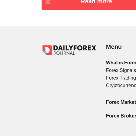
Read more
Menu
What is Fore
Forex Signal
Forex Tradin
Cryptocurren
Forex Marke
Forex Broke