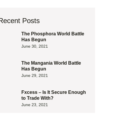
Recent Posts
The Phosphora World Battle
Has Begun
June 30, 2021
The Mangania World Battle
Has Begun
June 29, 2021
Fxcess – Is It Secure Enough
to Trade With?
June 23, 2021