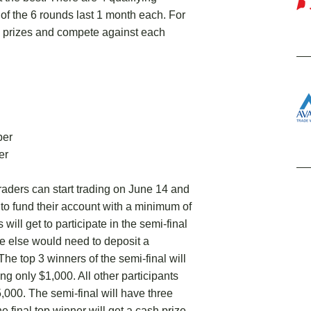
 of the 6 rounds last 1 month each. For
h prizes and compete against each
ber
er
ders can start trading on June 14 and
ed to fund their account with a minimum of
will get to participate in the semi-final
e else would need to deposit a
The top 3 winners of the semi-final will
ing only $1,000. All other participants
5,000. The semi-final will have three
e final top winner will get a cash prize