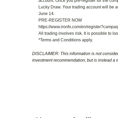
account. Once you pre-register for the comp
Lucky Draw. Your trading account will be a
June 14.
PRE-REGISTER NOW
https://www.ironfx.com/en/register?campa
All trading involves risk. It is possible to lo
*Terms and Conditions apply.
DISCLAIMER: This information is not consider
investment recommendation, but is instead a