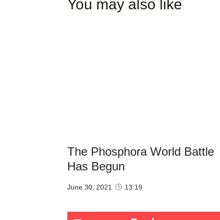
You may also like
The Phosphora World Battle
Has Begun
June 30, 2021
13:19