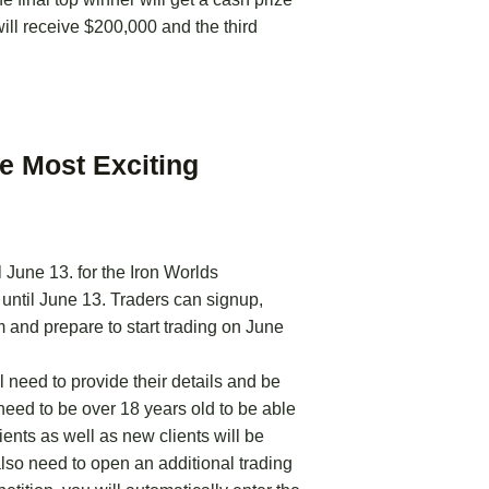
ll receive $200,000 and the third
he Most Exciting
l June 13. for the Iron Worlds
 until June 13. Traders can signup,
and prepare to start trading on June
l need to provide their details and be
 need to be over 18 years old to be able
lients as well as new clients will be
l also need to open an additional trading