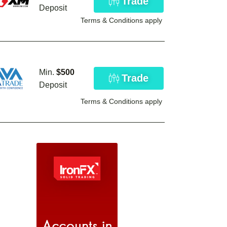
Trade
Deposit
Terms & Conditions apply
Min.
$500
Trade
Deposit
Terms & Conditions apply