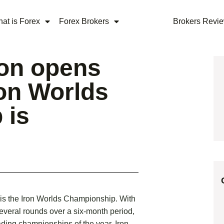
at is Forex
Forex Brokers
Brokers Revi
ion opens
ron Worlds
 is
 is the Iron Worlds Championship. With
several rounds over a six-month period,
ading championships of the year. Iron