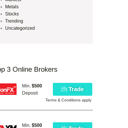
Metals
Stocks
Trending
Uncategorized
op 3 Online Brokers
Min.
$500
Trade
Deposit
Terms & Conditions apply
Min.
$500