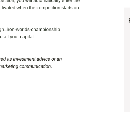
etition, you will automatically enter the
ctivated when the competition starts on
ign=iron-worlds-championship
se all your capital.
ed as investment advice or an
 marketing communication.