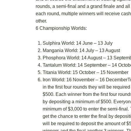
rounds, a semi-final and a grand finale and all
each round, multiple winners will receive cas
other.
6 Championship Worlds:
Sulphira World: 14 June – 13 July
Mangania World: 14 July – 13 August
Phosphora World: 14 August – 13 Septem
Tantalum World: 14 September – 14 Octob
Titania World: 15 October – 15 November
Iron World: 16 November – 16 DecemberTra
in the first four rounds they will be requir
$500. Each winner from the first four rounds 
by depositing a minimum of $500. Everyon
minimum of $3,000 to enter the semi-final. 
get the chance to enter the final by deposit
will be required to deposit the amount of $
winners and the final another 3 winners. Th