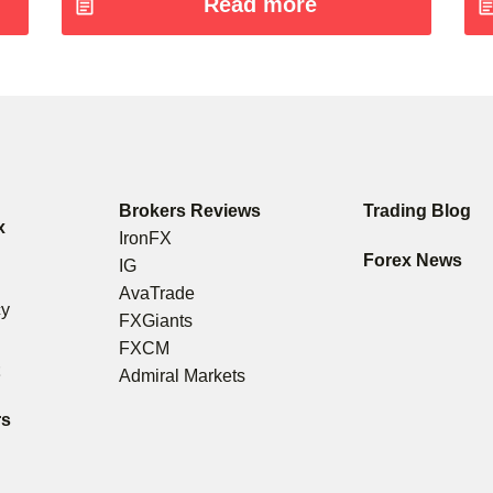
Read more
Brokers Reviews
Trading Blog
x
IronFX
s
Forex News
IG
g
AvaTrade
cy
FXGiants
FXCM
t
Admiral Markets
rs