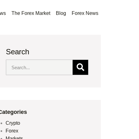
ews
The Forex Market
Blog
Forex News
Search
Categories
Crypto
Forex
Markets