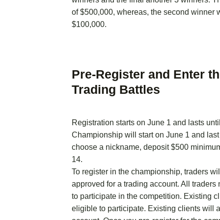
of $500,000, whereas, the second winner wi
$100,000.
Pre-Register and Enter t
Trading Battles
Registration starts on June 1 and lasts unti
Championship will start on June 1 and last
choose a nickname, deposit $500 minimum 
14.
To register in the championship, traders wil
approved for a trading account. All traders
to participate in the competition. Existing c
eligible to participate. Existing clients wil