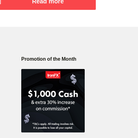
Read more
Promotion of the Month