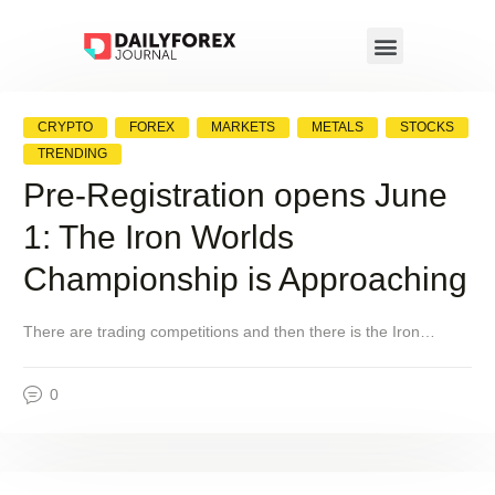
CRYPTO
FOREX
MARKETS
METALS
STOCKS
TRENDING
Pre-Registration opens June
1: The Iron Worlds
Championship is Approaching
There are trading competitions and then there is the Iron…
0