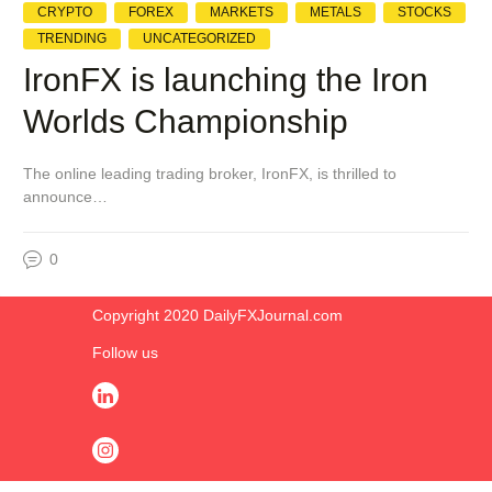
CRYPTO
FOREX
MARKETS
METALS
STOCKS
TRENDING
UNCATEGORIZED
IronFX is launching the Iron
Worlds Championship
The online leading trading broker, IronFX, is thrilled to
announce…
0
Copyright 2020 DailyFXJournal.co​m
Follow us