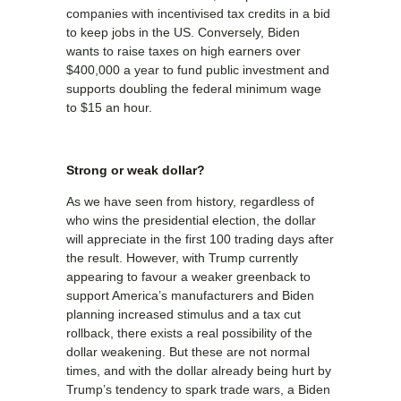
companies with incentivised tax credits in a bid
to keep jobs in the US. Conversely, Biden
wants to raise taxes on high earners over
$400,000 a year to fund public investment and
supports doubling the federal minimum wage
to $15 an hour.
Strong or weak dollar?
As we have seen from history, regardless of
who wins the presidential election, the dollar
will appreciate in the first 100 trading days after
the result. However, with Trump currently
appearing to favour a weaker greenback to
support America’s manufacturers and Biden
planning increased stimulus and a tax cut
rollback, there exists a real possibility of the
dollar weakening. But these are not normal
times, and with the dollar already being hurt by
Trump’s tendency to spark trade wars, a Biden