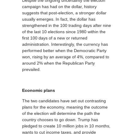
Despite the ongoing uncertainty the election
campaign has had on the dollar, history
suggests that post-election, a stronger dollar
usually emerges. In fact, the dollar has
strengthened in the 100 trading days after nine
of the last 10 elections since 1980 within the
first 100 days of a new or returned
administration. Interestingly, the currency has
performed better when the Democratic Party
won, rising by an average of 4%, compared to
around 2% when the Republican Party
prevailed.
Economic plans
The two candidates have set out contrasting
plans for the economy, meaning the outcome
of the election will determine the path the
country chooses to go down. Trump has
pledged to create 10 million jobs in 10 months,
wants to cut income taxes, and provide