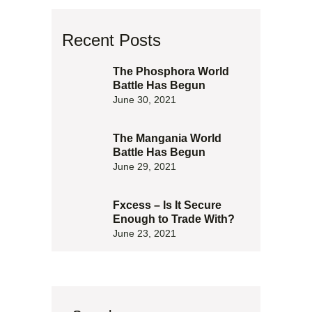
Recent Posts
The Phosphora World
Battle Has Begun
June 30, 2021
The Mangania World
Battle Has Begun
June 29, 2021
Fxcess – Is It Secure
Enough to Trade With?
June 23, 2021