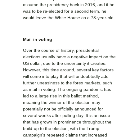
assume the presidency back in 2016, and if he
was to be re-elected for a second term, he
would leave the White House as a 78-year-old.
Mail-in voting
Over the course of history, presidential
elections usually have a negative impact on the
US dollar, due to the uncertainty it creates.
However, this time around, several key factors
will come into play that will undoubtedly add
further uneasiness to the forex markets, such
as mail-in voting. The ongoing pandemic has
led to a large rise in this ballot method,
meaning the winner of the election may
potentially not be officially announced for
several weeks after polling day. It is an issue
that has grown in prominence throughout the
build-up to the election, with the Trump
campaign’s repeated claims that increased