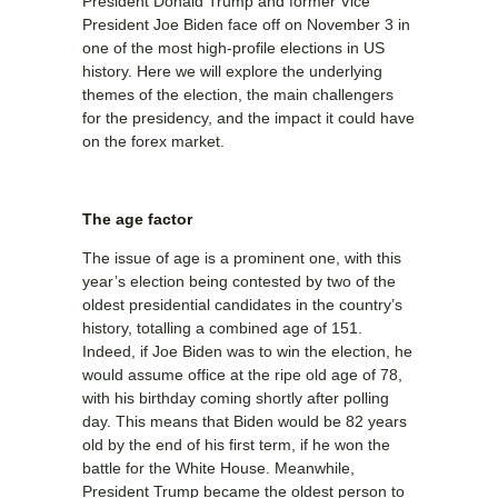
President Donald Trump and former Vice
President Joe Biden face off on November 3 in
one of the most high-profile elections in US
history. Here we will explore the underlying
themes of the election, the main challengers
for the presidency, and the impact it could have
on the forex market.
The age factor
The issue of age is a prominent one, with this
year’s election being contested by two of the
oldest presidential candidates in the country’s
history, totalling a combined age of 151.
Indeed, if Joe Biden was to win the election, he
would assume office at the ripe old age of 78,
with his birthday coming shortly after polling
day. This means that Biden would be 82 years
old by the end of his first term, if he won the
battle for the White House. Meanwhile,
President Trump became the oldest person to