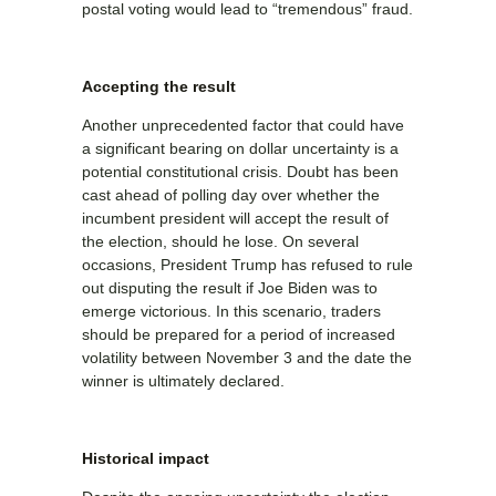
postal voting would lead to “tremendous” fraud.
Accepting the result
Another unprecedented factor that could have
a significant bearing on dollar uncertainty is a
potential constitutional crisis. Doubt has been
cast ahead of polling day over whether the
incumbent president will accept the result of
the election, should he lose. On several
occasions, President Trump has refused to rule
out disputing the result if Joe Biden was to
emerge victorious. In this scenario, traders
should be prepared for a period of increased
volatility between November 3 and the date the
winner is ultimately declared.
Historical impact