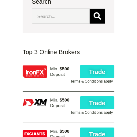
Search
Top 3 Online Brokers
Min.
$500
Trade
Deposit
Terms & Conditions apply
Min.
$500
Trade
Deposit
Terms & Conditions apply
Min.
$500
Trade
Deposit