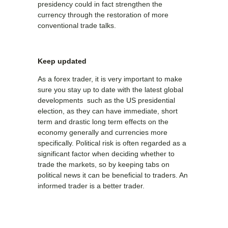
presidency could in fact strengthen the
currency through the restoration of more
conventional trade talks.
Keep updated
As a forex trader, it is very important to make
sure you stay up to date with the latest global
developments such as the US presidential
election, as they can have immediate, short
term and drastic long term effects on the
economy generally and currencies more
specifically. Political risk is often regarded as a
significant factor when deciding whether to
trade the markets, so by keeping tabs on
political news it can be beneficial to traders. An
informed trader is a better trader.