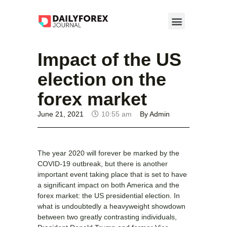
Impact of the US
election on the
forex market
June 21, 2021
10:55 am
By
Admin
The year 2020 will forever be marked by the
COVID-19 outbreak, but there is another
important event taking place that is set to have
a significant impact on both America and the
forex market: the US presidential election. In
what is undoubtedly a heavyweight showdown
between two greatly contrasting individuals,